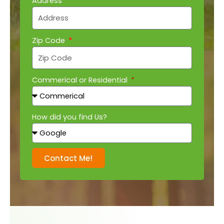
Address
Zip Code
Commerical or Residential
How did you find Us?
Contact Me!