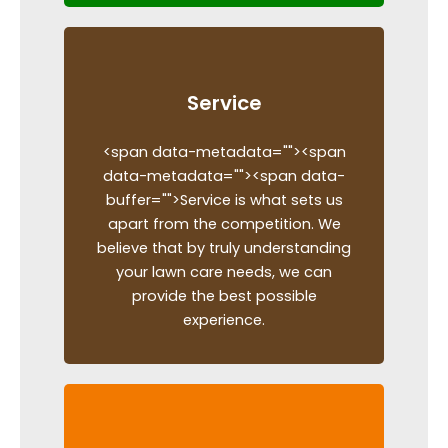
Service
<span data-metadata="
"><span
data-metadata="
"><span data-
buffer="
">Service is what sets us
apart from the competition. We
believe that by truly understanding
your lawn care needs, we can
provide the best possible
experience.