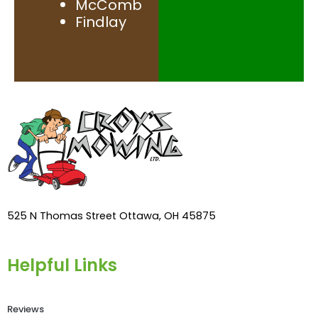
McComb
Findlay
525 N Thomas Street Ottawa, OH 45875
Helpful Links
Reviews