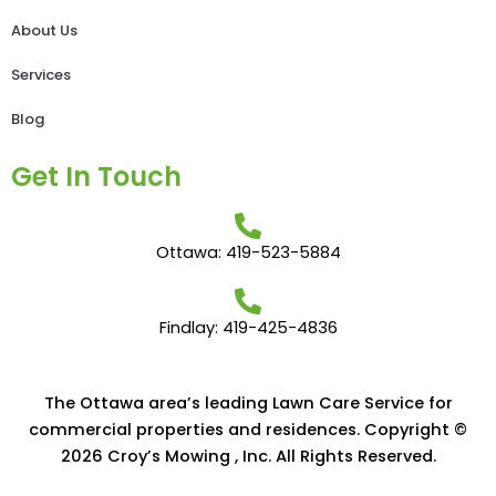
About Us
Services
Blog
Get In Touch
Ottawa: 419-523-5884
Findlay: 419-425-4836
The Ottawa area’s leading Lawn Care Service for
commercial properties and residences. Copyright ©
2026 Croy’s Mowing , Inc. All Rights Reserved.