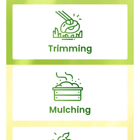
Trimming
Mulching