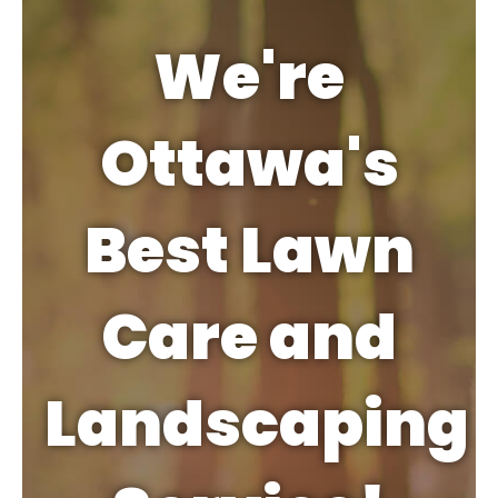
We're
Ottawa's
Best Lawn
Care and
Landscaping