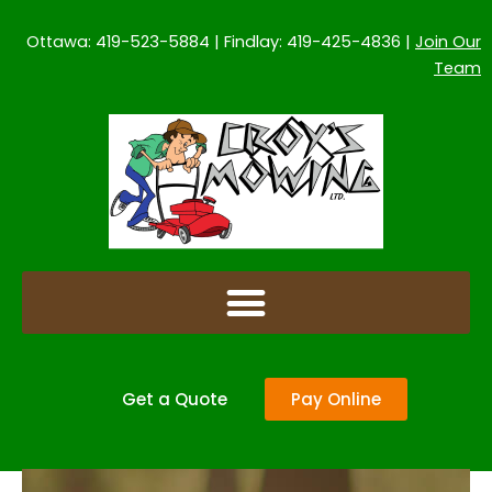
Skip
to
Ottawa: 419-523-5884 | Findlay: 419-425-4836 |
Join Our
content
Team
Get a Quote
Pay Online