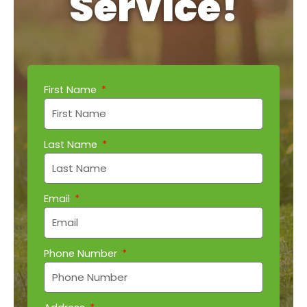
Service!
First Name
Last Name
Email
Phone Number