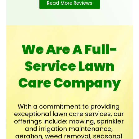
Read More Reviews
We Are A Full-
Service Lawn
Care Company
With a commitment to providing 
exceptional lawn care services, our 
offerings include: mowing, sprinkler 
and irrigation maintenance, 
aeration, weed removal, seasonal 