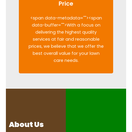
Price
<span data-metadata="
"><span
data-buffer="
">With a focus on
delivering the highest quality
services at fair and reasonable
prices, we believe that we offer the
best overall value for your lawn
care needs.
About Us