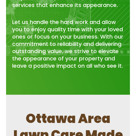
services that enhance its appearance.
Let us handle the hard work and allow
you to enjoy quality time with your loved
ones or focus on your business. With our
commitment to reliability and delivering
outstanding value, we strive to elevate
the appearance of your property and
leave a positive impact on all who see it.
Ottawa Area
Lawn Care Made