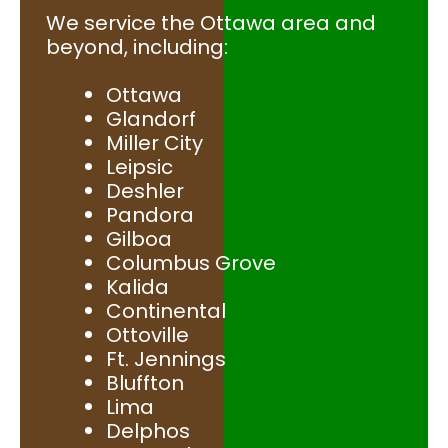
We service the Ottawa area and
beyond, including:
Ottawa
Glandorf
Miller City
Leipsic
Deshler
Pandora
Gilboa
Columbus Grove
Kalida
Continental
Ottoville
Ft. Jennings
Bluffton
Lima
Delphos