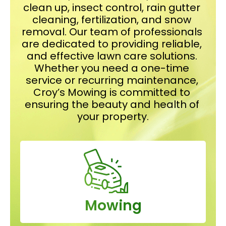
clean up, insect control, rain gutter 
cleaning, fertilization, and snow 
removal. Our team of professionals 
are dedicated to providing reliable, 
and effective lawn care solutions. 
Whether you need a one-time 
service or recurring maintenance, 
Croy’s Mowing is committed to 
ensuring the beauty and health of 
your property.
Mowing