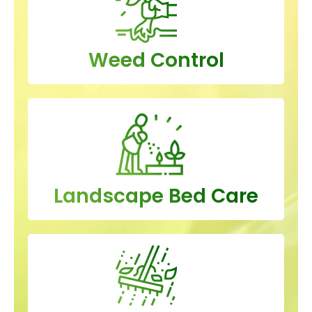
Weed Control
Landscape Bed Care