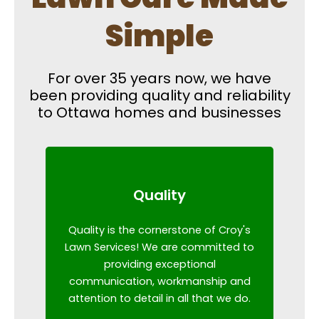
Simple
For over 35 years now, we have
been providing quality and reliability
to Ottawa homes and businesses
Quality
Quality is the cornerstone of Croy's
Lawn Services! We are committed to
providing exceptional
communication, workmanship and
attention to detail in all that we do.