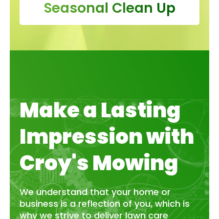
Seasonal Clean Up
Make a Lasting
Impression with
Croy's Mowing
We understand that your home or
business is a reflection of you, which is
why we strive to deliver lawn care