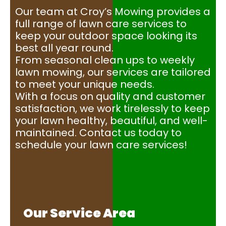
Our team at Croy’s Mowing provides a
full range of lawn care services to
keep your outdoor space looking its
best all year round.
From seasonal clean ups to weekly
lawn mowing, our services are tailored
to meet your unique needs.
With a focus on quality and customer
satisfaction, we work tirelessly to keep
your lawn healthy, beautiful, and well-
maintained. Contact us today to
schedule your lawn care services!
Our Service Area