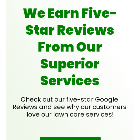
We Earn Five-
Star Reviews
From Our
Superior
Services
Check out our five-star Google 
Reviews and see why our customers 
love our lawn care services!