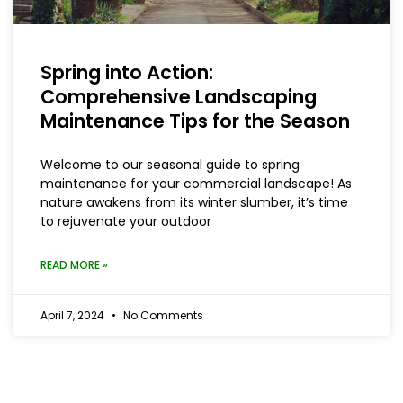
Spring into Action:
Comprehensive Landscaping
Maintenance Tips for the Season
Welcome to our seasonal guide to spring
maintenance for your commercial landscape! As
nature awakens from its winter slumber, it’s time
to rejuvenate your outdoor
READ MORE »
April 7, 2024
No Comments