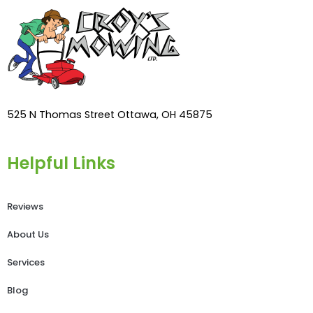
525 N Thomas Street Ottawa, OH 45875
Helpful Links
Reviews
About Us
Services
Blog