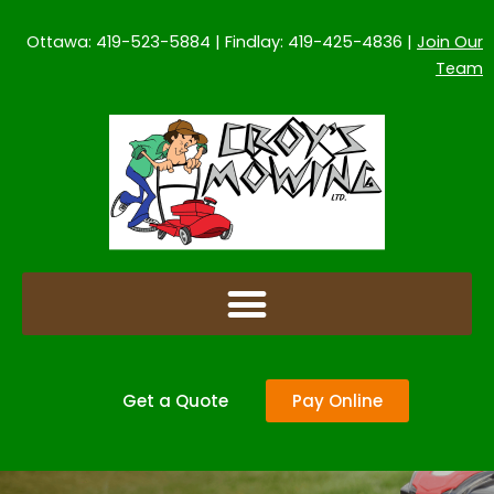
Skip
to
Ottawa: 419-523-5884 | Findlay: 419-425-4836 |
Join Our
content
Team
Get a Quote
Pay Online