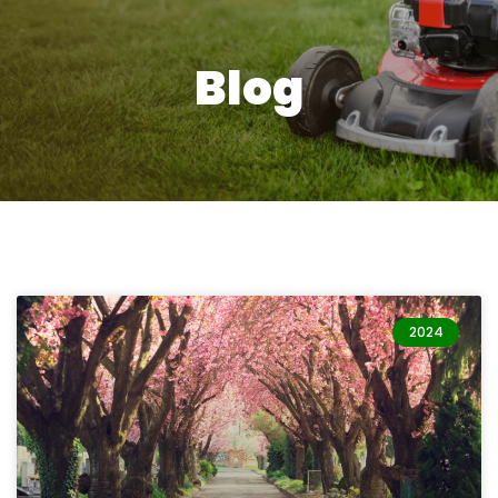
Blog
2024