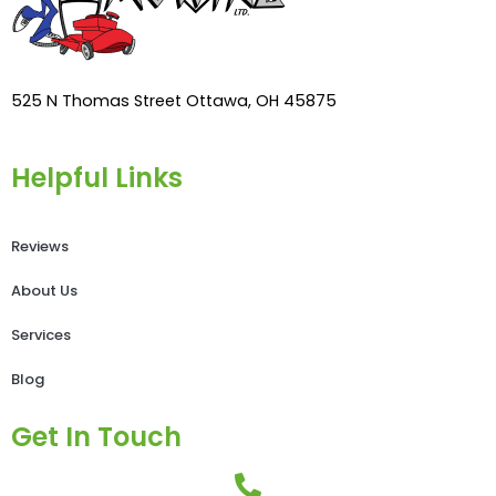
525 N Thomas Street Ottawa, OH 45875
Helpful Links
Reviews
About Us
Services
Blog
Get In Touch