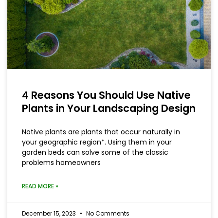
4 Reasons You Should Use Native
Plants in Your Landscaping Design
Native plants are plants that occur naturally in
your geographic region*. Using them in your
garden beds can solve some of the classic
problems homeowners
READ MORE »
December 15, 2023
No Comments