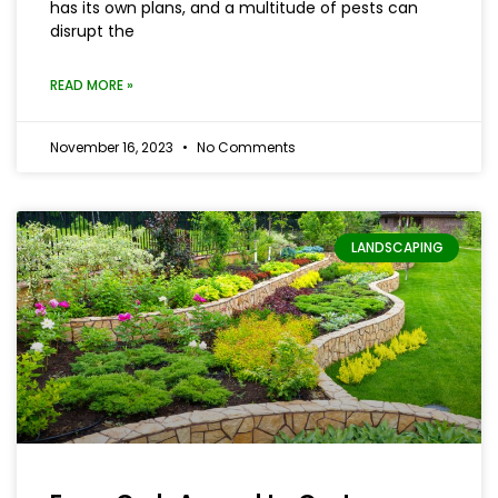
has its own plans, and a multitude of pests can
disrupt the
READ MORE »
November 16, 2023
No Comments
LANDSCAPING