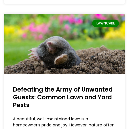
LAWNCARE
Defeating the Army of Unwanted
Guests: Common Lawn and Yard
Pests
A beautiful, well-maintained lawn is a
homeowner’s pride and joy. However, nature often