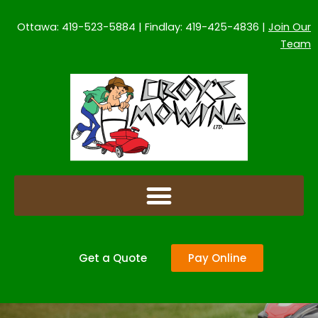
Skip
to
Ottawa: 419-523-5884 | Findlay: 419-425-4836 |
Join Our
content
Team
Get a Quote
Pay Online