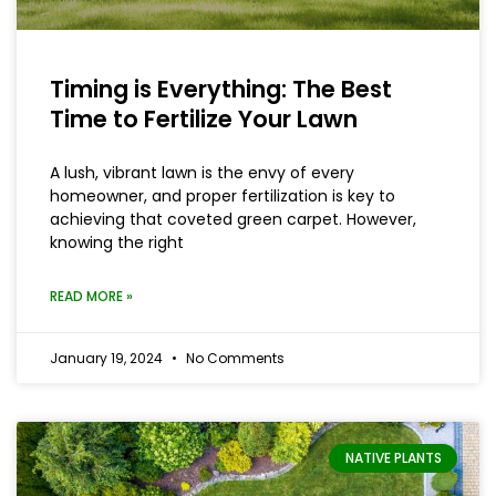
Timing is Everything: The Best
Time to Fertilize Your Lawn
A lush, vibrant lawn is the envy of every
homeowner, and proper fertilization is key to
achieving that coveted green carpet. However,
knowing the right
READ MORE »
January 19, 2024
No Comments
NATIVE PLANTS