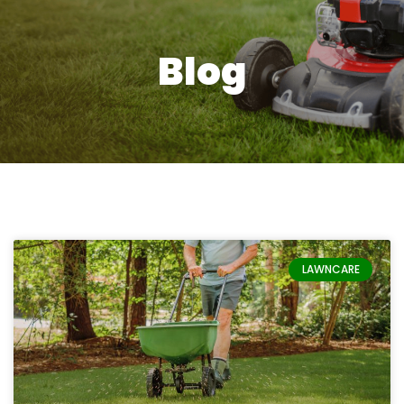
Blog
Page
Page
LAWNCARE