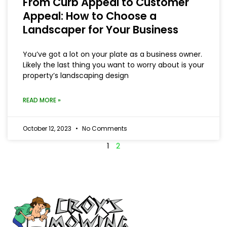
From Curb Appeal to Customer
Appeal: How to Choose a
Landscaper for Your Business
You’ve got a lot on your plate as a business owner.
Likely the last thing you want to worry about is your
property’s landscaping design
READ MORE »
October 12, 2023
No Comments
1
2