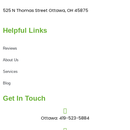
525 N Thomas Street Ottawa, OH 45875
Helpful Links
Reviews
About Us
Services
Blog
Get In Touch
Ottawa: 419-523-5884