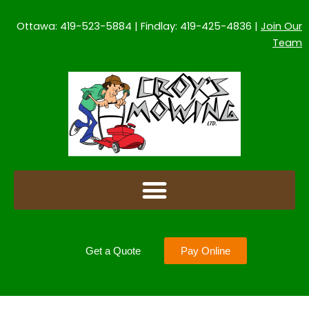
Skip
to
Ottawa: 419-523-5884 | Findlay: 419-425-4836 |
Join Our
content
Team
Get a Quote
Pay Online