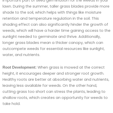
important part of seed germination for the weeds in your
lawn. During the summer, taller grass blades provide more
shade to the soil, which helps with things like moisture
retention and temperature regulation in the soil. This
shading effect can also significantly hinder the growth of
weeds, which will have a harder time gaining access to the
sunlight needed to germinate and thrive. Additionally,
longer grass blades mean a thicker canopy, which can
outcompete weeds for essential resources like sunlight,
water, and nutrients.
When grass is mowed at the correct
Root Development:
height, it encourages deeper and stronger root growth.
Healthy roots are better at absorbing water and nutrients,
leaving less available for weeds. On the other hand,
cutting grass too short can stress the plants, leading to
shallow roots, which creates an opportunity for weeds to
take hold.