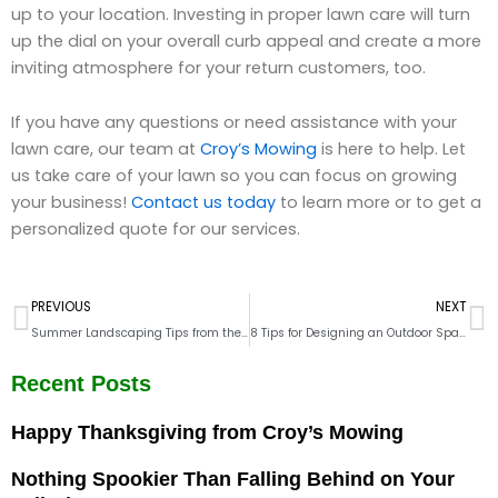
up to your location. Investing in proper lawn care will turn
up the dial on your overall curb appeal and create a more
inviting atmosphere for your return customers, too.
If you have any questions or need assistance with your
lawn care, our team at
Croy’s Mowing
is here to help. Let
us take care of your lawn so you can focus on growing
your business!
Contact us today
to learn more or to get a
personalized quote for our services.
Prev
N
PREVIOUS
NEXT
Summer Landscaping Tips from the Pros
8 Tips for Designing an Outdoor Space Your Employees Will Love
Recent Posts
Happy Thanksgiving from Croy’s Mowing
Nothing Spookier Than Falling Behind on Your