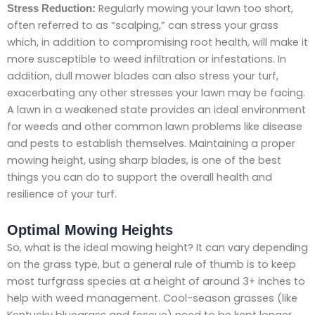
Regularly mowing your lawn too short,
Stress Reduction:
often referred to as “scalping,” can stress your grass
which, in addition to compromising root health, will make it
more susceptible to weed infiltration or infestations. In
addition, dull mower blades can also stress your turf,
exacerbating any other stresses your lawn may be facing.
A lawn in a weakened state provides an ideal environment
for weeds and other common lawn problems like disease
and pests to establish themselves. Maintaining a proper
mowing height, using sharp blades, is one of the best
things you can do to support the overall health and
resilience of your turf.
Optimal Mowing Heights
So, what is the ideal mowing height? It can vary depending
on the grass type, but a general rule of thumb is to keep
most turfgrass species at a height of around 3+ inches to
help with weed management. Cool-season grasses (like
Kentucky bluegrass and fescue) need to be kept longer