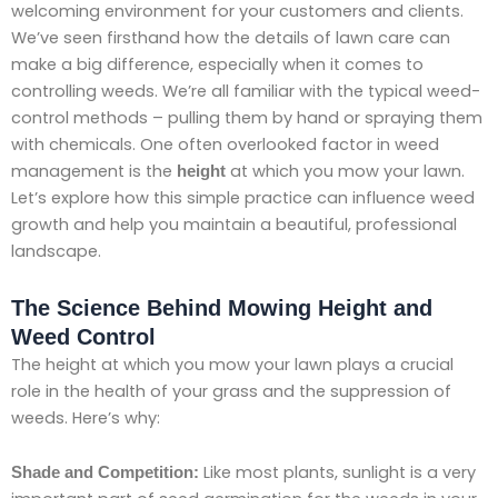
welcoming environment for your customers and clients.
We’ve seen firsthand how the details of lawn care can
make a big difference, especially when it comes to
controlling weeds. We’re all familiar with the typical weed-
control methods – pulling them by hand or spraying them
with chemicals. One often overlooked factor in weed
management is the
at which you mow your lawn.
height
Let’s explore how this simple practice can influence weed
growth and help you maintain a beautiful, professional
landscape.
The Science Behind Mowing Height and
Weed Control
The height at which you mow your lawn plays a crucial
role in the health of your grass and the suppression of
weeds. Here’s why:
Like most plants, sunlight is a very
Shade and Competition: