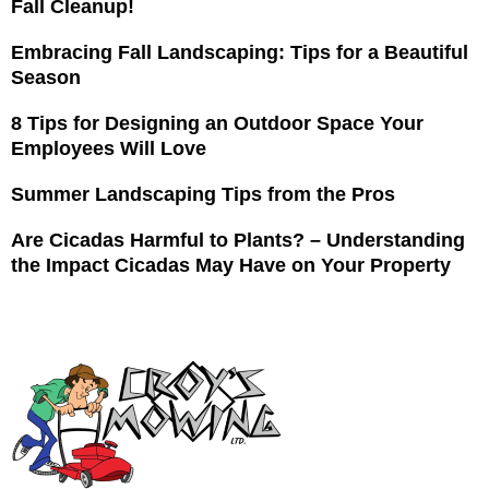
Fall Cleanup!
Embracing Fall Landscaping: Tips for a Beautiful
Season
8 Tips for Designing an Outdoor Space Your
Employees Will Love
Summer Landscaping Tips from the Pros
Are Cicadas Harmful to Plants? – Understanding
the Impact Cicadas May Have on Your Property