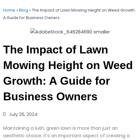
Home
»
Blog
»
The Impact of Lawn Mowing Height on Weed Growth:
A Guide for Business Owners
The Impact of Lawn
Mowing Height on Weed
Growth: A Guide for
Business Owners
July 26, 2024
Maintaining a lush, green lawn is more than just an
aesthetic choice; it’s an important aspect of creating a