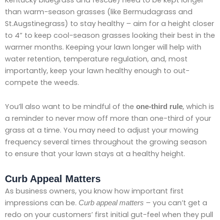
than warm-season grasses (like Bermudagrass and
St.Augstinegrass) to stay healthy – aim for a height closer
to 4” to keep cool-season grasses looking their best in the
warmer months. Keeping your lawn longer will help with
water retention, temperature regulation, and, most
importantly, keep your lawn healthy enough to out-
compete the weeds.
You’ll also want to be mindful of the
, which is
one-third rule
a reminder to never mow off more than one-third of your
grass at a time. You may need to adjust your mowing
frequency several times throughout the growing season
to ensure that your lawn stays at a healthy height.
Curb Appeal Matters
As business owners, you know how important first
impressions can be.
– you can’t get a
Curb appeal matters
redo on your customers’ first initial gut-feel when they pull